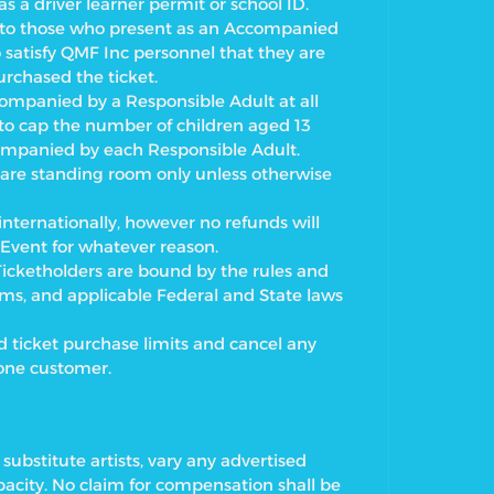
 a driver learner permit or school ID.
ry to those who present as an Accompanied
o satisfy QMF Inc personnel that they are
rchased the ticket.
ompanied by a Responsible Adult at all
 to cap the number of children aged 13
ompanied by each Responsible Adult.
t are standing room only unless otherwise
nternationally, however no refunds will
 Event for whatever reason.
 Ticketholders are bound by the rules and
rms, and applicable Federal and State laws
d ticket purchase limits and cancel any
 one customer.
substitute artists, vary any advertised
city. No claim for compensation shall be