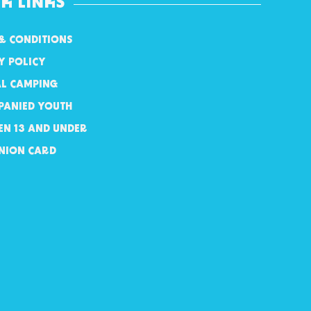
K LINKS
& CONDITIONS
Y POLICY
AL CAMPING
PANIED YOUTH
EN 13 AND UNDER
NION CARD