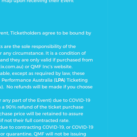
a map upon receiving their Event
vent, Ticketholders agree to be bound by
s are the sole responsibility of the
 any circumstance. It is a condition of
e and they are only valid if purchased from
ix.com.au) or QMF Inc’s
website.
ble, except as required by law, these
e Performance Australia (
LPA
)
Ticketing
. No refunds will be made if you choose
r any part of the Event) due to COVID-19
th a 90% refund of the ticket purchase
chase price will be retained to assure
if not their full contracted rate.
t due to contracting COVID-19, or COVID-19
e or quarantine, QMF will not be issuing