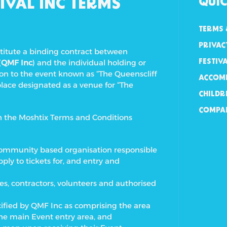
IVAL INC TERMS
QUIC
TERMS 
PRIVAC
stitute a binding contract between
(
QMF Inc
) and the individual holding or
FESTIV
ion to the event known as “The Queenscliff
ACCOM
place designated as a venue for “The
CHILDR
COMPA
th the Moshtix Terms and Conditions
it community based organisation responsible
ply to tickets for, and entry and
es, contractors, volunteers and authorised
cified by QMF Inc as comprising the area
the main Event entry area, and