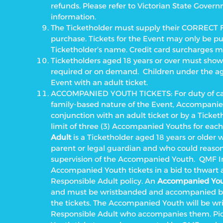
refunds. Please refer to Victorian State Gover
information.
The Ticketholder must supply their CORRECT 
purchase. Tickets for the Event may only be pu
Ticketholder’s name.
Credit card surcharges m
Ticketholders aged 18 years or over must show v
required or on demand. Children under the age 
Event with an adult ticket.
ACCOMPANIED YOUTH TICKETS: For duty of care
family-based nature of the Event, Accompanie
conjunction with an adult ticket or by a Ticketh
limit of three (3) Accompanied Youths for each
Adult
is a Ticketholder aged 18 years or older w
parent or legal guardian and who could reason
supervision of the Accompanied Youth.
QMF In
Accompanied Youth tickets in a bid to thwart 
Responsible Adult policy. An
Accompanied Yo
and must be wristbanded and accompanied by
the tickets. The Accompanied Youth will be wr
Responsible Adult who accompanies them. Pic