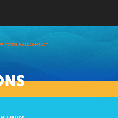
FF TOWN HALL
CONTACT
ONS