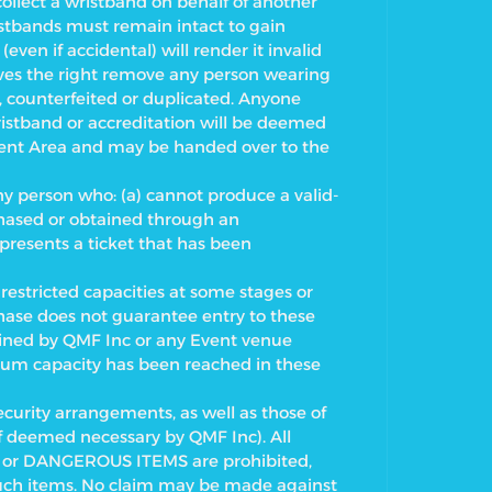
collect a wristband on behalf of another
ristbands must remain intact to gain
ven if accidental) will render it invalid
rves the right remove any person wearing
 counterfeited or duplicated. Anyone
ristband or accreditation will be deemed
Event Area and may be handed over to the
ny person who: (a) cannot produce a valid-
rchased or obtained through an
 presents a ticket that has been
estricted capacities at some stages or
hase does not guarantee entry to these
mined by QMF Inc or any Event venue
imum capacity has been reached in these
ecurity arrangements, as well as those of
if deemed necessary by QMF Inc). All
or DANGEROUS ITEMS are prohibited,
such items. No claim may be made against