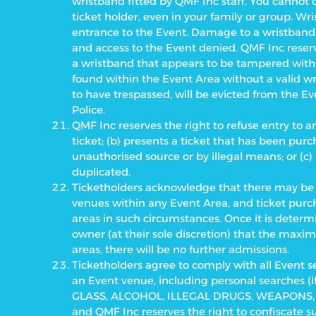
wristband fitted by QMF Inc staff. You cannot 
ticket holder, even in your family or group. W
entrance to the Event. Damage to a wristband (e
and access to the Event denied. QMF Inc rese
a wristband that appears to be tampered with,
found within the Event Area without a valid w
to have trespassed, will be evicted from the 
Police.
QMF Inc reserves the right to refuse entry to a
ticket; (b) presents a ticket that has been pu
unauthorised source or by illegal means; or (c)
duplicated.
Ticketholders acknowledge that there may be r
venues within any Event Area, and ticket purc
areas in such circumstances. Once it is deter
owner (at their sole discretion) that the max
areas, there will be no further admissions.
Ticketholders agree to comply with all Event s
an Event venue, including personal searches (
GLASS, ALCOHOL, ILLEGAL DRUGS, WEAPONS, 
and QMF Inc reserves the right to confiscate 