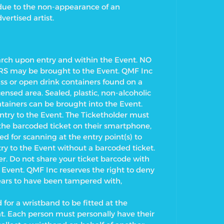
 due to the non-appearance of an
vertised artist.
earch upon entry and within the Event. NO
may be brought to the Event. QMF Inc
lass or open drink containers found on a
censed area. Sealed, plastic, non-alcoholic
tainers can be brought into the Event.
try to the Event.
The Ticketholder must
y the barcoded ticket on their smartphone,
ed for scanning at the entry point(s) to
ry to the Event without a barcoded ticket.
r. Do not share your ticket barcode with
 Event. QMF Inc reserves the right to deny
pears to have been tampered with,
 for a wristband to be fitted at the
t.
Each person must personally have their