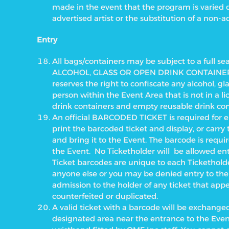
made in the event that the program is varied
advertised artist or the substitution of a non-ad
Entry
All bags/containers may be subject to a full s
ALCOHOL, GLASS OR OPEN DRINK CONTAINERS 
reserves the right to confiscate any alcohol, g
person within the Event Area that is not in a li
drink containers and empty reusable drink con
An official BARCODED TICKET is required for en
print the barcoded ticket and display, or carr
and bring it to the Event. The barcode is requir
the Event.
No Ticketholder will
be allowed ent
Ticket barcodes are unique to each Ticketholde
anyone else or you may be denied entry to the
admission to the holder of any ticket that ap
counterfeited or duplicated.
A valid ticket with a barcode will be exchanged
designated area near the entrance to the Even