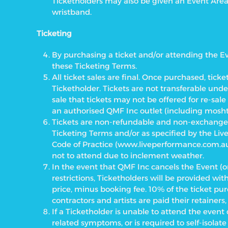
Ticketholders may also be given an Event Are
wristband.
Ticketing
By purchasing a ticket and/or attending the E
these Ticketing Terms.
All ticket sales are final. Once purchased, ticket
Ticketholder. Tickets are not transferable under
sale that tickets may not be offered for re-sal
an authorised QMF Inc outlet (including mosht
Tickets are non-refundable and non-exchangea
Ticketing Terms and/or as specified by the Liv
Code of Practice
(www.liveperformance.com.au)
not to attend due to inclement weather.
In the event that QMF Inc cancels the Event (o
restrictions, Ticketholders will be provided wi
price, minus booking fee. 10% of the ticket pur
contractors and artists are paid their retainers, 
If a Ticketholder is unable to attend the even
related symptoms, or is required to self-isolat