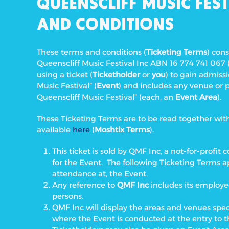
QUEENSCLIFF MUSIC FEST
AND CONDITIONS
These terms and conditions (
Ticketing Terms
) con
Queenscliff Music Festival Inc ABN 16 774 741 067 
using a ticket (
Ticketholder
or
you
) to gain admiss
Music Festival” (
Event
) and includes any venue or 
Queenscliff Music Festival” (each, an
Event Area
).
These Ticketing Terms are to be read together wi
available
here
(
Moshtix Terms
).
This ticket is sold by QMF Inc, a not-for-prof
for the Event. The following Ticketing Terms ap
attendance at, the Event.
Any reference to
QMF Inc
includes its employe
persons.
QMF Inc will display the areas and venues spe
where the Event is conducted at the entry to 