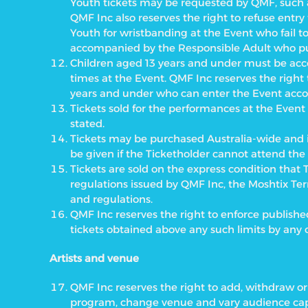
Youth tickets may be requested by QMF, such as
QMF Inc also reserves the right to refuse ent
Youth for wristbanding at the Event who fail t
accompanied by the Responsible Adult who pu
Children aged 13 years and under must be acc
times at the Event. QMF Inc reserves the right
years and under who can enter the Event acc
Tickets sold for the performances at the Even
stated.
Tickets may be purchased Australia-wide and i
be given if the Ticketholder cannot attend the
Tickets are sold on the express condition that
regulations issued by QMF Inc, the Moshtix Te
and regulations.
QMF Inc reserves the right to enforce publishe
tickets obtained above any such limits by any
Artists and venue
QMF Inc reserves the right to add, withdraw or 
program, change venue and vary audience capa