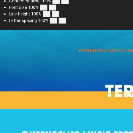
Content scaling
100
%
Font size
100
%
Line height
100
%
Letter spacing
100
%
HOME
TICKETS
ARTISTS
TE