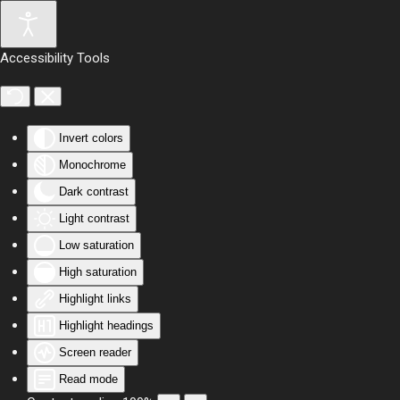
Skip to main content
Accessibility Tools
Invert colors
Monochrome
Dark contrast
Light contrast
Low saturation
High saturation
Highlight links
Highlight headings
Screen reader
Read mode