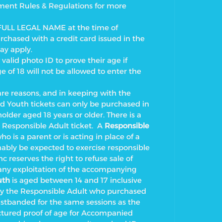
nment Rules & Regulations for more
FULL LEGAL NAME at the time of
rchased with a credit card issued in the
ay apply.
alid photo ID to prove their age if
of 18 will not be allowed to enter the
 reasons, and in keeping with the
d Youth tickets can only be purchased in
older aged 18 years or older. There is a
 Responsible Adult ticket.
A
Responsible
ho is a parent or is acting in place of a
ably be expected to exercise responsible
c reserves the right to refuse sale of
any exploitation of the accompanying
uth
is aged between 14 and 17 inclusive
 the Responsible Adult who purchased
istbanded for the same sessions as the
tured proof of age for Accompanied