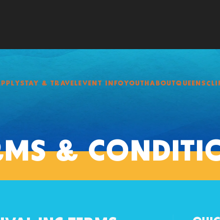
APPLY
STAY & TRAVEL
EVENT INFO
YOUTH
ABOUT
QUEENSCLI
RMS & CONDITI