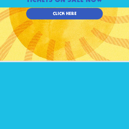
TICKETS ON SALE NOW
CLICK HERE