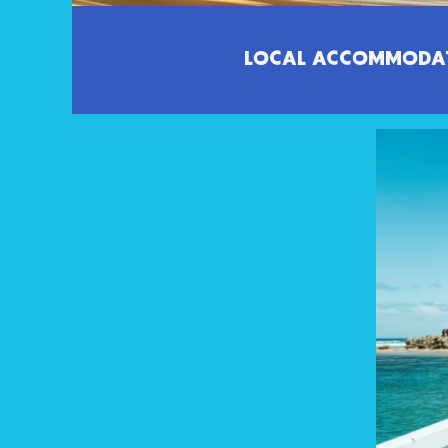
LOCAL ACCOMMODA