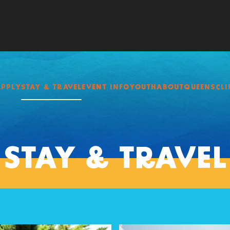
APPLY
STAY & TRAVEL
EVENT INFO
YOUTH
ABOUT
QUEENSCLI
STAY & TRAVEL