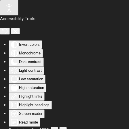
Skip to main content
Accessibility Tools
Invert colors
Monochrome
Dark contrast
Light contrast
Low saturation
High saturation
Highlight links
Highlight headings
Screen reader
Read mode