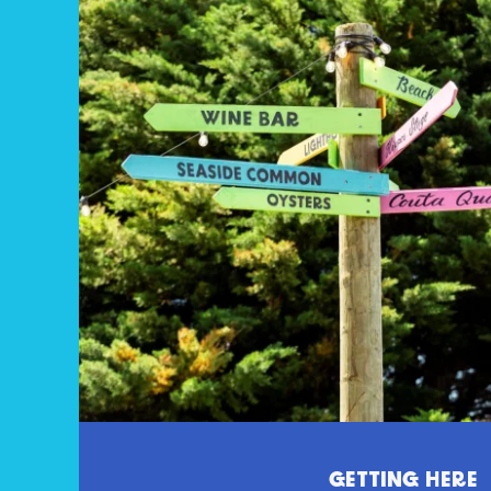
GETTING HERE