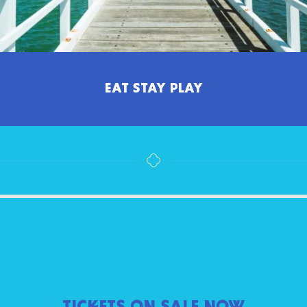
EAT STAY PLAY