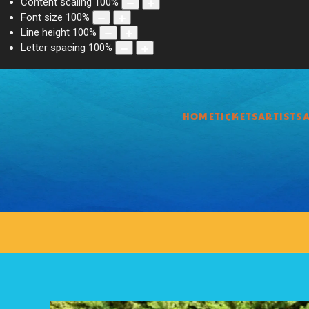
Content scaling
100
%
Font size
100
%
Line height
100
%
Letter spacing
100
%
HOME
TICKETS
ARTISTS