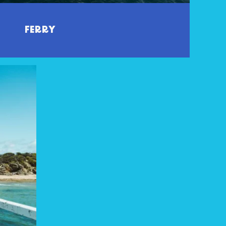
FERRY