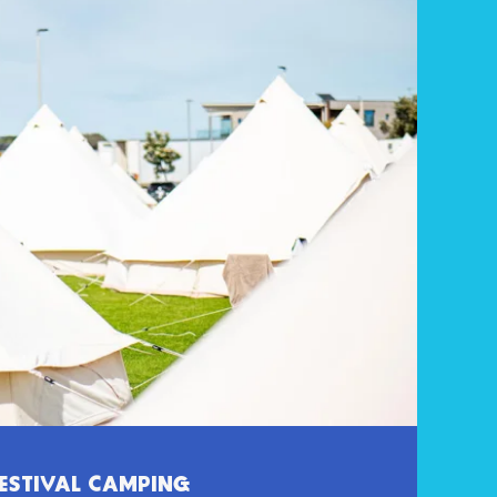
ESTIVAL CAMPING