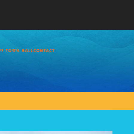
FF TOWN HALL
CONTACT