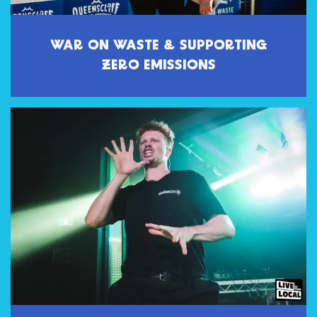
WAR ON WASTE & SUPPORTING
ZERO EMISSIONS