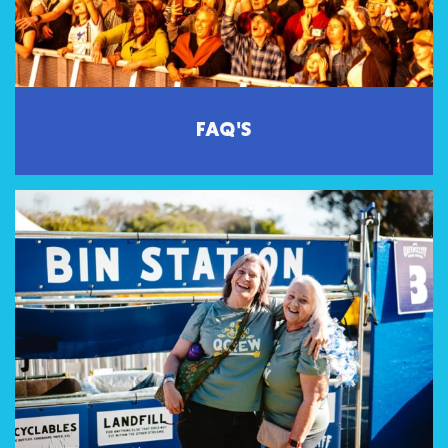
FAQ'S