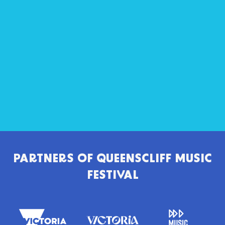
PARTNERS OF
QUEENSCLIFF MUSIC
FESTIVAL