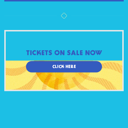
TICKETS ON SALE NOW
CLICK HERE