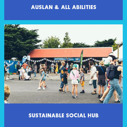
AUSLAN & ALL ABILITIES
SUSTAINABLE SOCIAL HUB