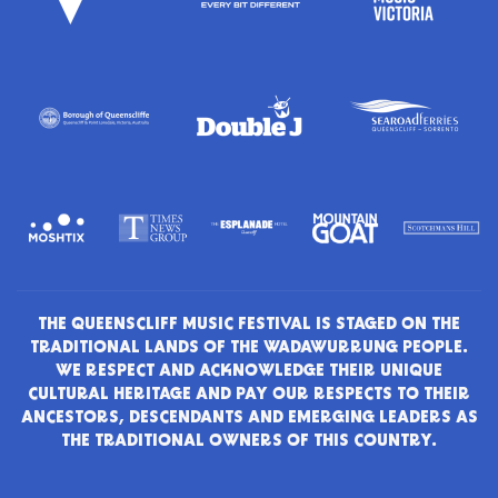
THE QUEENSCLIFF MUSIC FESTIVAL IS STAGED ON THE
TRADITIONAL LANDS OF THE WADAWURRUNG PEOPLE.
WE RESPECT AND ACKNOWLEDGE THEIR UNIQUE
CULTURAL HERITAGE AND PAY OUR RESPECTS TO THEIR
ANCESTORS, DESCENDANTS AND EMERGING LEADERS AS
THE TRADITIONAL OWNERS OF THIS COUNTRY.