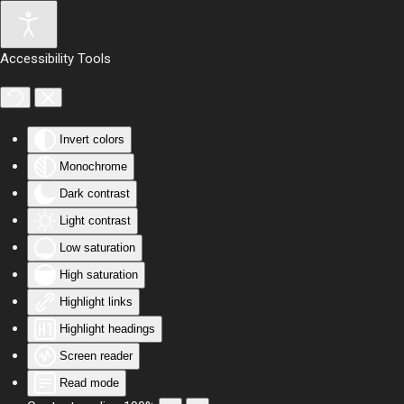
Skip to main content
Accessibility Tools
Invert colors
Monochrome
Dark contrast
Light contrast
Low saturation
High saturation
Highlight links
Highlight headings
Screen reader
Read mode