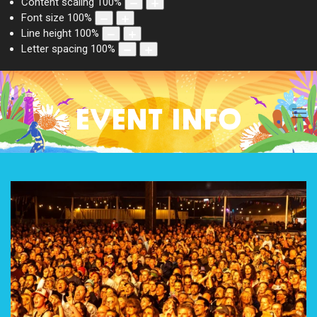
Content scaling
100
%
Font size
100
%
Line height
100
%
Letter spacing
100
%
EVENT INFO