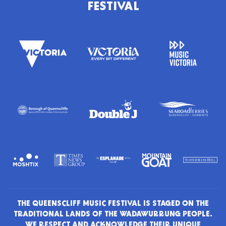
FESTIVAL
THE QUEENSCLIFF MUSIC FESTIVAL IS STAGED ON THE
TRADITIONAL LANDS OF THE WADAWURRUNG PEOPLE.
WE RESPECT AND ACKNOWLEDGE THEIR UNIQUE