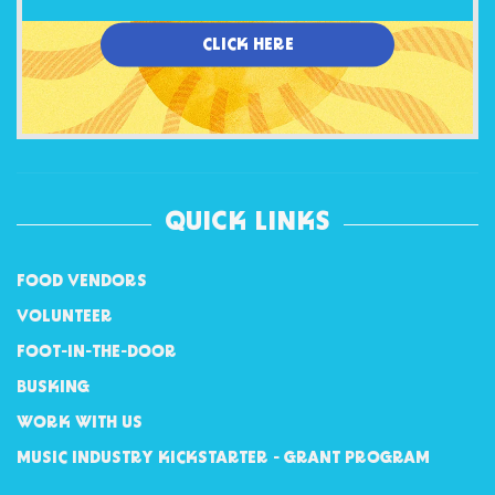
CLICK HERE
QUICK LINKS
FOOD VENDORS
VOLUNTEER
FOOT-IN-THE-DOOR
BUSKING
WORK WITH US
MUSIC INDUSTRY KICKSTARTER - GRANT PROGRAM