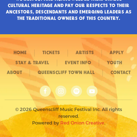
CULTURAL HERITAGE AND PAY OUR RESPECTS TO THEIR
ANCESTORS, DESCENDANTS AND EMERGING LEADERS AS
THE TRADITIONAL OWNERS OF THIS COUNTRY.
HOME
TICKETS
ARTISTS
APPLY
STAY & TRAVEL
EVENT INFO
YOUTH
ABOUT
QUEENSCLIFF TOWN HALL
CONTACT
©
2026
Queenscliff Music Festival Inc. All rights
reserved.
Powered by
Red Onion Creative
.