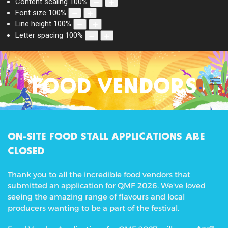
Content scaling
100
%
Font size
100
%
Line height
100
%
Letter spacing
100
%
FOOD VENDORS
ON-SITE FOOD STALL APPLICATIONS ARE
CLOSED
Thank you to all the incredible food vendors that
submitted an application for QMF 2026. We've loved
seeing the amazing range of flavours and local
producers wanting to be a part of the festival.