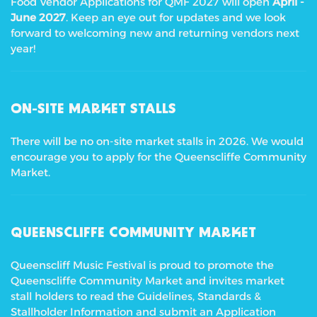
Food Vendor Applications for QMF 2027 will open
April -
June 2027
. Keep an eye out for updates and we look
forward to welcoming new and returning vendors next
year!
ON-SITE MARKET STALLS
There will be no on-site market stalls in 2026. We would
encourage you to apply for the Queenscliffe Community
Market.
QUEENSCLIFFE COMMUNITY MARKET
Queenscliff Music Festival is proud to promote the
Queenscliffe Community Market and invites market
stall holders to read the Guidelines, Standards &
Stallholder Information and submit an Application