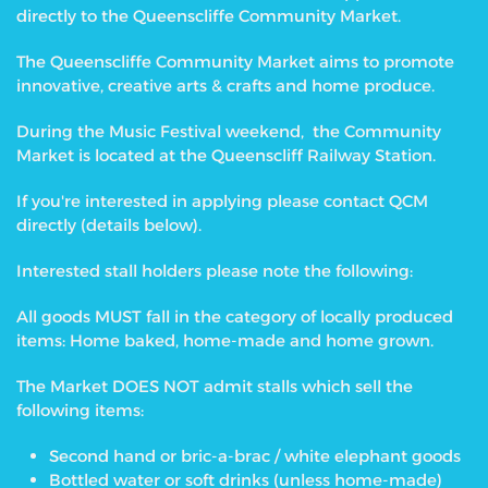
directly to the Queenscliffe Community Market.
The Queenscliffe Community Market aims to promote
innovative, creative arts & crafts and home produce.
During the Music Festival weekend, the Community
Market is located at the Queenscliff Railway Station.
If you're interested in applying please contact QCM
directly (details below).
Interested stall holders please note the following:
All goods MUST fall in the category of locally produced
items: Home baked, home-made and home grown.
The Market DOES NOT admit stalls which sell the
following items:
Second hand or bric-a-brac / white elephant goods
Bottled water or soft drinks (unless home-made)