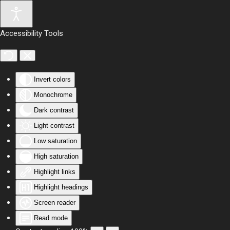
Skip to main content
Accessibility Tools
Invert colors
Monochrome
Dark contrast
Light contrast
Low saturation
High saturation
Highlight links
Highlight headings
Screen reader
Read mode