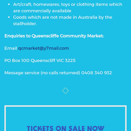
Art/craft, homewares, toys or clothing items which
are commercially available
Goods which are not made in Australia by the
stallholder.
Enquiries to Queenscliffe Community Market:
Email
qcmarket@y7mail.com
PO Box 100 Queenscliff VIC 3225
Message service (no calls returned) 0408 340 932
TICKETS ON SALE NOW