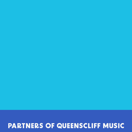
PARTNERS OF
QUEENSCLIFF MUSIC