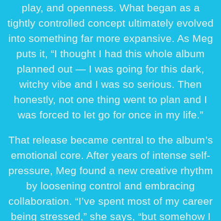
play, and openness. What began as a
tightly controlled concept ultimately evolved
into something far more expansive. As Meg
puts it, “I thought I had this whole album
planned out — I was going for this dark,
witchy vibe and I was so serious. Then
honestly, not one thing went to plan and I
was forced to let go for once in my life.”
That release became central to the album’s
emotional core. After years of intense self-
pressure, Meg found a new creative rhythm
by loosening control and embracing
collaboration. “I’ve spent most of my career
being stressed,” she says, “but somehow I