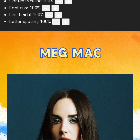
Content scaling
100
%
Font size
100
%
Line height
100
%
Letter spacing
100
%
MEG MAC