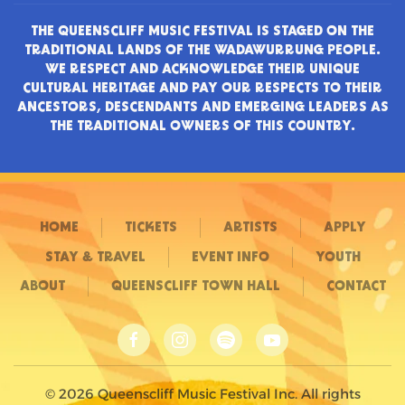
THE QUEENSCLIFF MUSIC FESTIVAL IS STAGED ON THE
TRADITIONAL LANDS OF THE WADAWURRUNG PEOPLE.
WE RESPECT AND ACKNOWLEDGE THEIR UNIQUE
CULTURAL HERITAGE AND PAY OUR RESPECTS TO THEIR
ANCESTORS, DESCENDANTS AND EMERGING LEADERS AS
THE TRADITIONAL OWNERS OF THIS COUNTRY.
HOME
TICKETS
ARTISTS
APPLY
STAY & TRAVEL
EVENT INFO
YOUTH
ABOUT
QUEENSCLIFF TOWN HALL
CONTACT
©
2026
Queenscliff Music Festival Inc. All rights