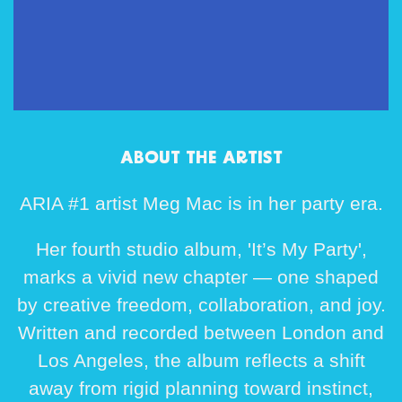
ABOUT THE ARTIST
ARIA #1 artist Meg Mac is in her party era.
Her fourth studio album, 'It’s My Party',
marks a vivid new chapter — one shaped
by creative freedom, collaboration, and joy.
Written and recorded between London and
Los Angeles, the album reflects a shift
away from rigid planning toward instinct,