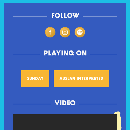
FOLLOW
PLAYING ON
SUNDAY
AUSLAN INTERPRETED
VIDEO