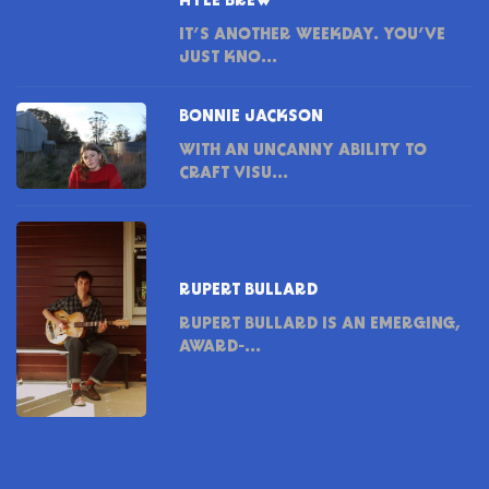
KYLE BREW
IT’S ANOTHER WEEKDAY. YOU’VE
JUST KNO...
BONNIE JACKSON
WITH AN UNCANNY ABILITY TO
CRAFT VISU...
RUPERT BULLARD
RUPERT BULLARD IS AN EMERGING,
AWARD-...