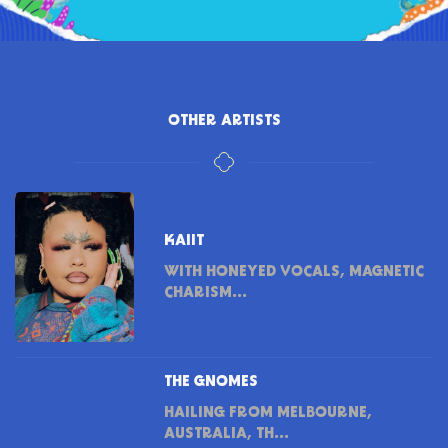
OTHER ARTISTS
KAIIT
WITH HONEYED VOCALS, MAGNETIC
CHARISM...
THE GNOMES
HAILING FROM MELBOURNE,
AUSTRALIA, TH...