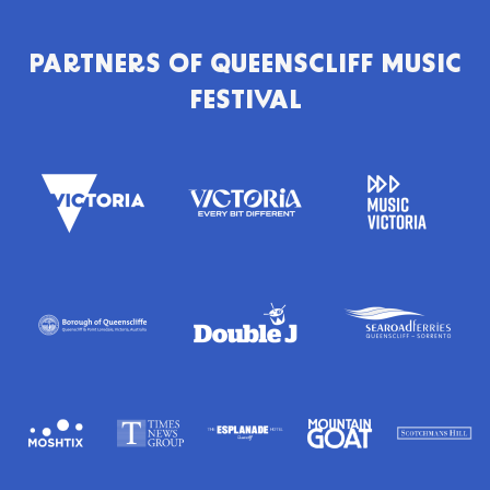
PARTNERS OF
QUEENSCLIFF MUSIC
FESTIVAL