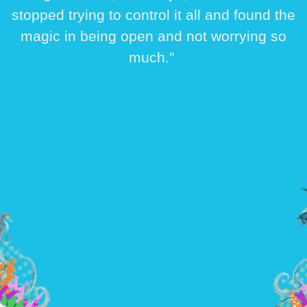
stopped trying to control it all and found the
magic in being open and not worrying so
much.”