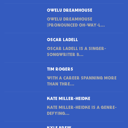
OWELU DREAMHOUSE
OWELU DREAMHOUSE
(PRONOUNCED OH-WAY-L...
OSCAR LADELL
OSCAR LADELL IS A SINGER-
SONGWRITER B...
TIM ROGERS
WITH A CAREER SPANNING MORE
THAN THRE...
KATE MILLER-HEIDKE
KATE MILLER-HEIDKE IS A GENRE-
DEFYING...