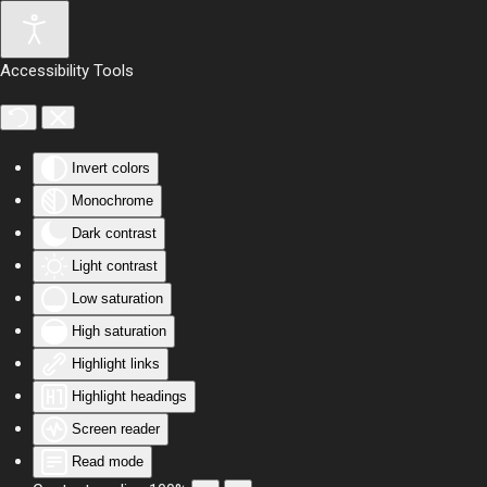
Skip to main content
Accessibility Tools
Invert colors
Monochrome
Dark contrast
Light contrast
Low saturation
High saturation
Highlight links
Highlight headings
Screen reader
Read mode