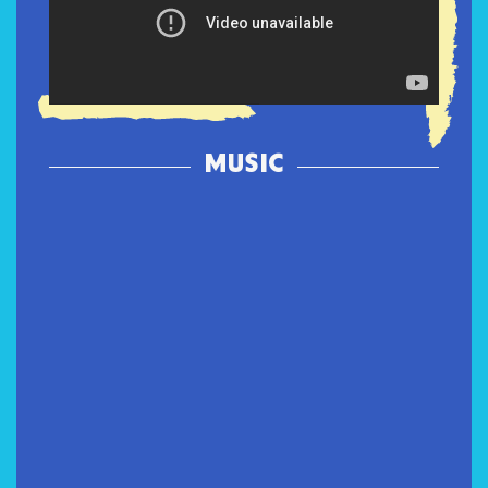
MUSIC