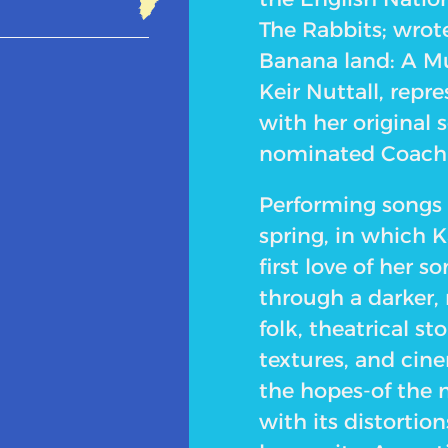
The Rabbits; wrot
Banana land: A Mu
Keir Nuttall, repr
with her original 
nominated Coach o
Performing songs 
spring, in which K
first love of her s
through a darker,
folk, theatrical s
textures, and cine
the hopes-of the m
with its distortio