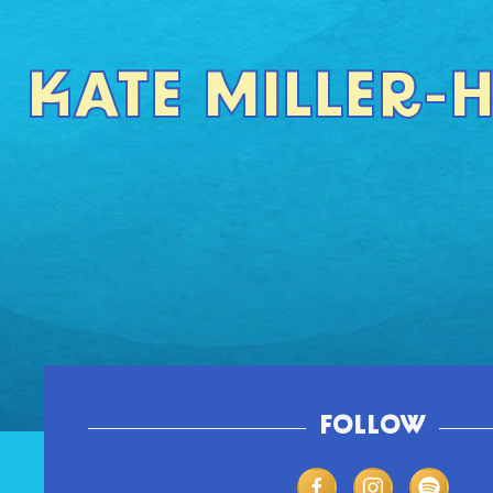
KATE MILLER-
FOLLOW