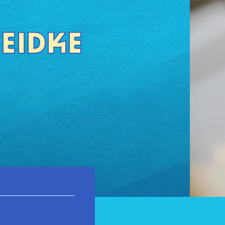
HEIDKE