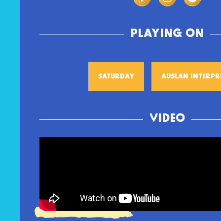
PLAYING ON
SATURDAY
AUSLAN INTERPR
VIDEO