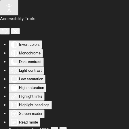
Skip to main content
Accessibility Tools
Invert colors
Monochrome
Dark contrast
Light contrast
Low saturation
High saturation
Highlight links
Highlight headings
Screen reader
Read mode