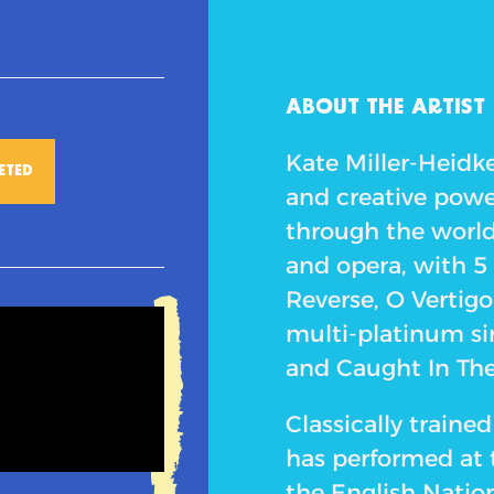
ABOUT THE ARTIST
Kate Miller-Heidke
ETED
and creative powe
through the worlds
and opera, with 5
Reverse, O Vertigo
multi-platinum si
and Caught In Th
Classically train
has performed at
the English Natio