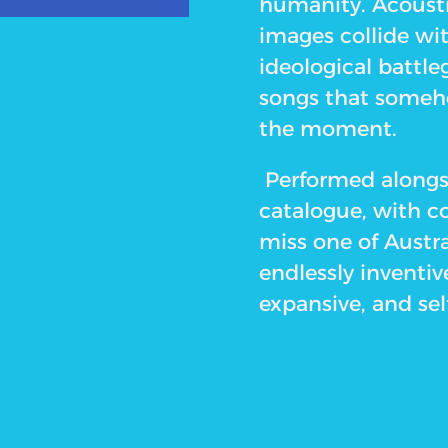
humanity. Acoust
images collide wi
ideological battle
songs that someho
the moment.
Performed alongsi
catalogue, with co
miss one of Austra
endlessly inventive
expansive, and sel