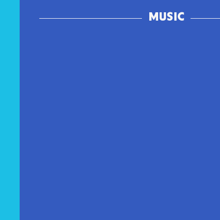
MUSIC