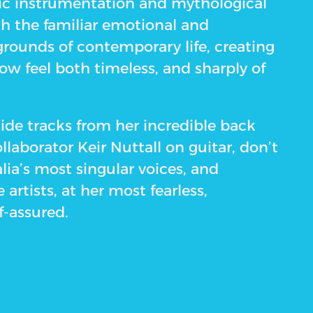
ic instrumentation and mythological
th the familiar emotional and
grounds of contemporary life, creating
w feel both timeless, and sharply of
de tracks from her incredible back
llaborator Keir Nuttall on guitar, don’t
lia’s most singular voices, and
 artists, at her most fearless,
f-assured.