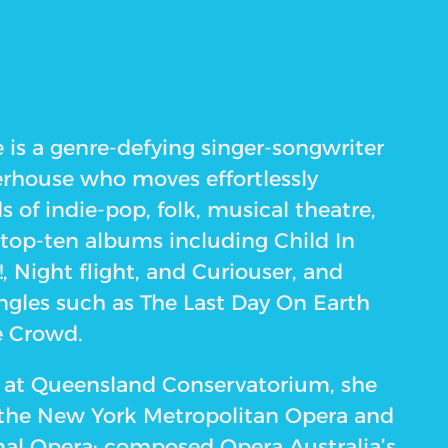
 is a genre-defying singer-songwriter
rhouse who moves effortlessly
 of indie-pop, folk, musical theatre,
 top-ten albums including Child In
!, Night flight, and Curiouser, and
ngles such as The Last Day On Earth
e Crowd.
ed at Queensland Conservatorium, she
 the New York Metropolitan Opera and
nal Opera; composed Opera Australia’s