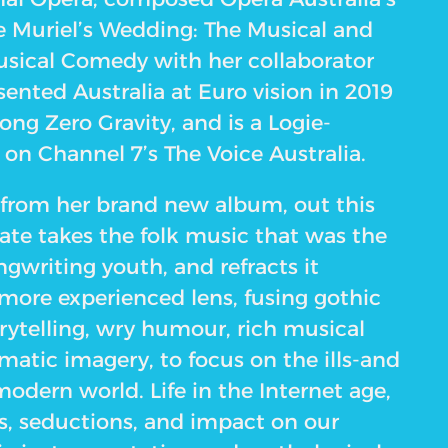
e Muriel’s Wedding: The Musical and
sical Comedy with her collaborator
esented Australia at Euro vision in 2019
song Zero Gravity, and is a Logie-
n Channel 7’s The Voice Australia.
from her brand new album, out this
ate takes the folk music that was the
ongwriting youth, and refracts it
 more experienced lens, fusing gothic
torytelling, wry humour, rich musical
matic imagery, to focus on the ills-and
odern world. Life in the Internet age,
ns, seductions, and impact on our