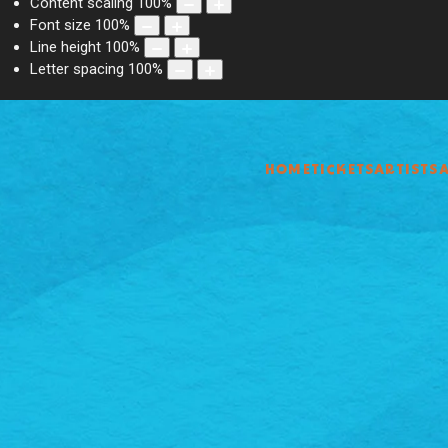
Content scaling
100
%
Font size
100
%
Line height
100
%
Letter spacing
100
%
HOME
TICKETS
ARTISTS