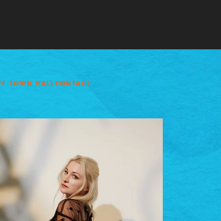
FF TOWN HALL
CONTACT