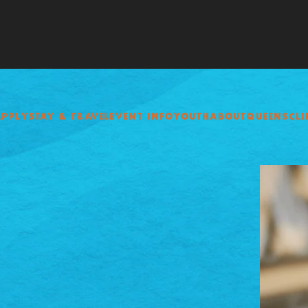
APPLY
STAY & TRAVEL
EVENT INFO
YOUTH
ABOUT
QUEENSCLI