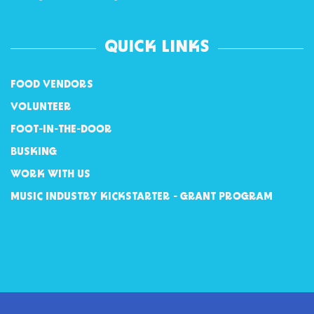
QUICK LINKS
FOOD VENDORS
VOLUNTEER
FOOT-IN-THE-DOOR
BUSKING
WORK WITH US
MUSIC INDUSTRY KICKSTARTER - GRANT PROGRAM