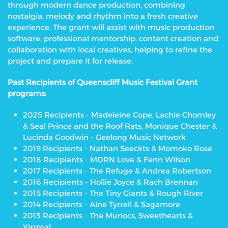
through modern dance production, combining
nostalgia, melody and rhythm into a fresh creative
experience. The grant will assist with music production
software, professional mentorship, content creation and
collaboration with local creatives, helping to refine the
project and prepare it for release.
Past Recipients of Queenscliff Music Festival Grant
programs:
2025 Recipients - Madeleine Cope, Lachie Chomley
& Seal Prince and the Roof Rats, Monique Chester &
Lucinda Goodwin - Geelong Music Network
2019 Recipients - Nathan Seeckts & Momoko Rose
2018 Recipients - MDRN Love & Fenn Wilson
2017 Recipients - The Refuge & Andrea Robertson
2016 Recipients - Hollie Joyce & Rach Brennan
2015 Recipients - The Tiny Giants & Rough River
2014 Recipients - Aine Tyrrell & Sagamore
2013 Recipients - The Murlocs, Sweethearts &
Yirrmal