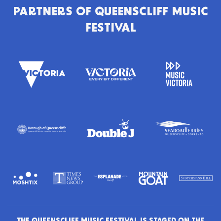
PARTNERS OF
QUEENSCLIFF MUSIC
FESTIVAL
THE QUEENSCLIFF MUSIC FESTIVAL IS STAGED ON THE