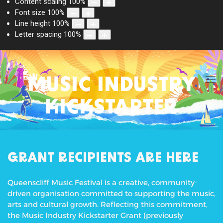
Content scaling
100
%
Font size
100
%
Line height
100
%
Letter spacing
100
%
MUSIC INDUSTRY
KICKSTARTER
GRANT RECIPIENTS ARE HERE
Queenscliff Music Festival is a creative, community-
driven organisation committed to supporting the music,
arts and cultural growth. Reflecting this commitment,
the Music Industry Kickstarter Grant (previously