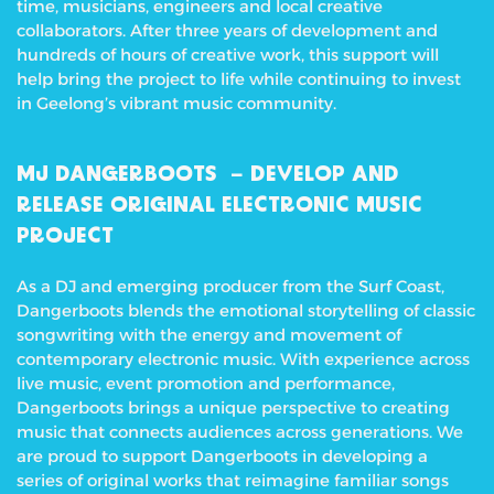
time, musicians, engineers and local creative
collaborators. After three years of development and
hundreds of hours of creative work, this support will
help bring the project to life while continuing to invest
in Geelong’s vibrant music community.
MJ DANGERBOOTS – DEVELOP AND
RELEASE ORIGINAL ELECTRONIC MUSIC
PROJECT
As a DJ and emerging producer from the Surf Coast,
Dangerboots blends the emotional storytelling of classic
songwriting with the energy and movement of
contemporary electronic music. With experience across
live music, event promotion and performance,
Dangerboots brings a unique perspective to creating
music that connects audiences across generations.
We
are proud to support Dangerboots in developing a
series of original works that reimagine familiar songs