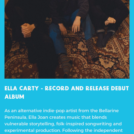
ELLA CARTY -
RECORD AND RELEASE DEBUT
ALBUM
As an alternative indie-pop artist from the Bellarine
Peninsula, Ella Joan creates music that blends
vulnerable storytelling, folk-inspired songwriting and
experimental production. Following the independent