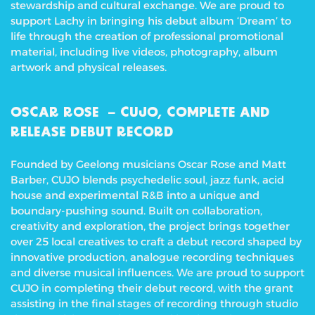
stewardship and cultural exchange. We are proud to
support Lachy in bringing his debut album ‘Dream’ to
life through the creation of professional promotional
material, including live videos, photography, album
artwork and physical releases.
OSCAR ROSE – CUJO, COMPLETE AND
RELEASE DEBUT RECORD
Founded by Geelong musicians Oscar Rose and Matt
Barber, CUJO blends psychedelic soul, jazz funk, acid
house and experimental R&B into a unique and
boundary-pushing sound. Built on collaboration,
creativity and exploration, the project brings together
over 25 local creatives to craft a debut record shaped by
innovative production, analogue recording techniques
and diverse musical influences.
We are proud to support
CUJO in completing their debut record, with the grant
assisting in the final stages of recording through studio