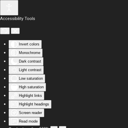
Skip to main content
Accessibility Tools
Invert colors
Monochrome
Dark contrast
Light contrast
Low saturation
High saturation
Highlight links
Highlight headings
Screen reader
Read mode