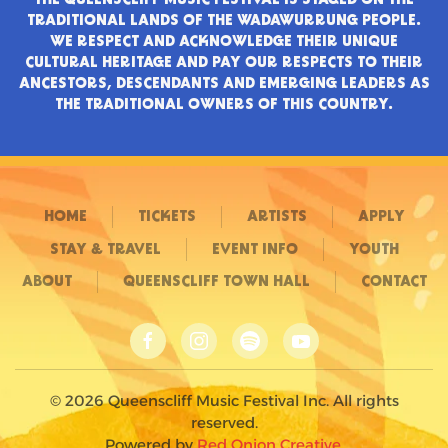
TRADITIONAL LANDS OF THE WADAWURRUNG PEOPLE.
WE RESPECT AND ACKNOWLEDGE THEIR UNIQUE
CULTURAL HERITAGE AND PAY OUR RESPECTS TO THEIR
ANCESTORS, DESCENDANTS AND EMERGING LEADERS AS
THE TRADITIONAL OWNERS OF THIS COUNTRY.
HOME
TICKETS
ARTISTS
APPLY
STAY & TRAVEL
EVENT INFO
YOUTH
ABOUT
QUEENSCLIFF TOWN HALL
CONTACT
©
2026
Queenscliff Music Festival Inc. All rights
reserved.
Powered by
Red Onion Creative
.