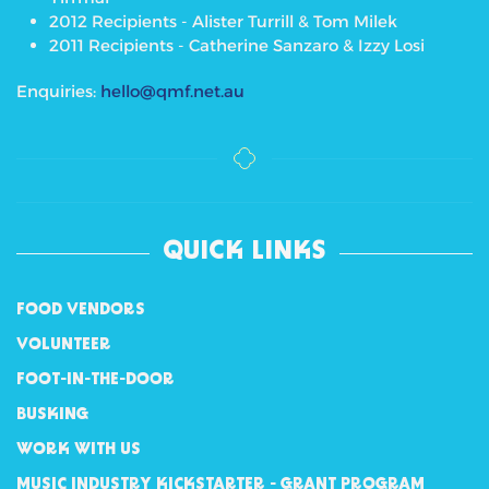
2012 Recipients - Alister Turrill & Tom Milek
2011 Recipients - Catherine Sanzaro & Izzy Losi
Enquiries:
hello@qmf.net.au
QUICK LINKS
FOOD VENDORS
VOLUNTEER
FOOT-IN-THE-DOOR
BUSKING
WORK WITH US
MUSIC INDUSTRY KICKSTARTER - GRANT PROGRAM