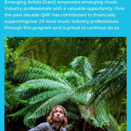
Emerging Artists Grant) empowers emerging music
industry professionals with a valuable opportunity.
Over
the past decade QMF has contributed to financially
supportingover 20 local music industry professionals
through this program and is proud to continue do so.