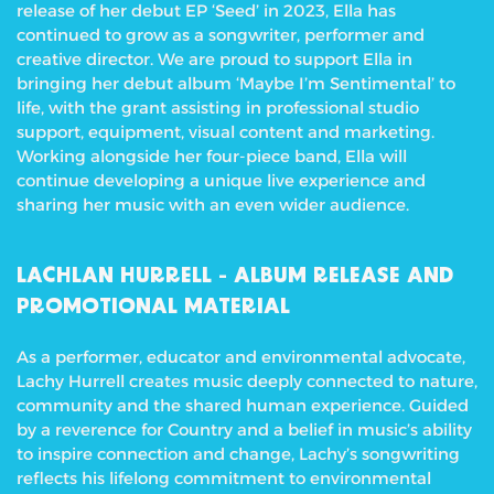
release of her debut EP ‘Seed’ in 2023, Ella has
continued to grow as a songwriter, performer and
creative director. We are proud to support Ella in
bringing her debut album ‘Maybe I’m Sentimental’ to
life, with the grant assisting in professional studio
support, equipment, visual content and marketing.
Working alongside her four-piece band, Ella will
continue developing a unique live experience and
sharing her music with an even wider audience.
LACHLAN HURRELL -
ALBUM RELEASE AND
PROMOTIONAL MATERIAL
As a performer, educator and environmental advocate,
Lachy Hurrell creates music deeply connected to nature,
community and the shared human experience. Guided
by a reverence for Country and a belief in music’s ability
to inspire connection and change, Lachy’s songwriting
reflects his lifelong commitment to environmental